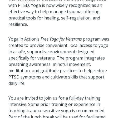
with PTSD. Yoga is now widely recognized as an
effective way to help manage trauma, offering
practical tools for healing, self-regulation, and
resilience.
Yoga in Action’s
Free Yoga for Veterans
program was
created to provide convenient, local access to yoga
in a safe, supportive environment designed
specifically for veterans. The program integrates
breathing awareness, mindful movement,
meditation, and gratitude practices to help reduce
PTSD symptoms and cultivate skills that support
daily life.
You are invited to join us for a full-day training
intensive. Some prior training or experience in
teaching trauma-sensitive yoga is recommended.
Part of the lunch break will be used for facilitated