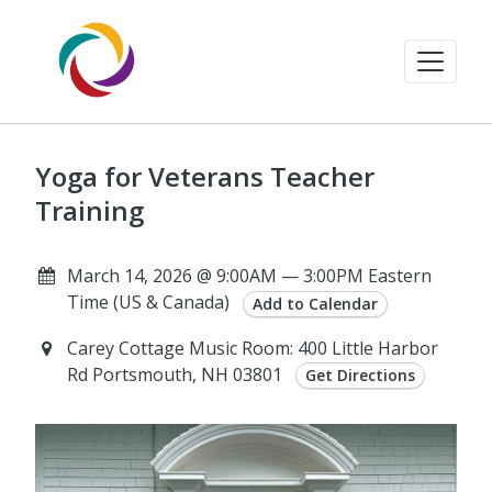
Yoga for Veterans Teacher
Training
March 14, 2026 @ 9:00AM — 3:00PM Eastern
Time (US & Canada)
Add to Calendar
Carey Cottage Music Room: 400 Little Harbor
Rd Portsmouth, NH 03801
Get Directions