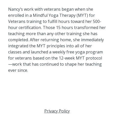
Nancy’s work with veterans began when she
enrolled in a Mindful Yoga Therapy (MYT) for
Veterans training to fulfill hours toward her 500-
hour certification. Those 15 hours transformed her
teaching more than any other training she has
completed. After returning home, she immediately
integrated the MYT principles into all of her
classes and launched a weekly free yoga program
for veterans based on the 12-week MYT protocol
—work that has continued to shape her teaching
ever since.
Privacy Policy