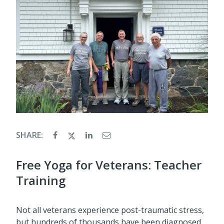
SHARE:
Free Yoga for Veterans: Teacher
Training
Not all veterans experience post-traumatic stress,
but hundreds of thousands have been diagnosed