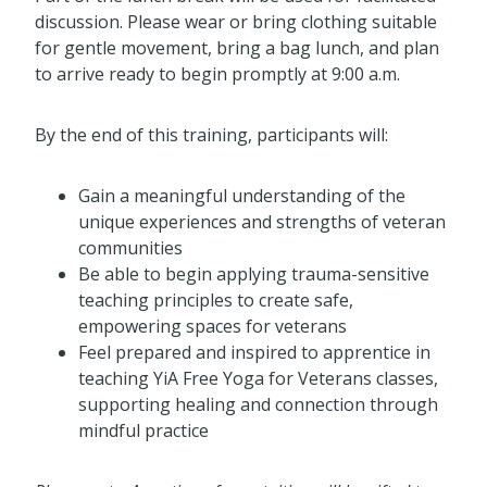
discussion. Please wear or bring clothing suitable
for gentle movement, bring a bag lunch, and plan
to arrive ready to begin promptly at 9:00 a.m.
By the end of this training, participants will:
Gain a meaningful understanding of the
unique experiences and strengths of veteran
communities
Be able to begin applying trauma-sensitive
teaching principles to create safe,
empowering spaces for veterans
Feel prepared and inspired to apprentice in
teaching YiA Free Yoga for Veterans classes,
supporting healing and connection through
mindful practice