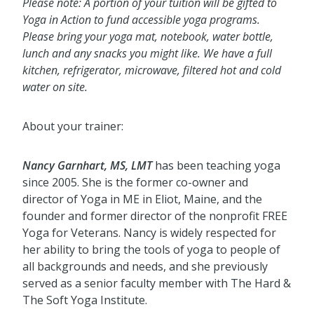
Please note: A portion of your tuition will be gifted to
Yoga in Action to fund accessible yoga programs.
Please bring your yoga mat, notebook, water bottle,
lunch and any snacks you might like. We have a full
kitchen, refrigerator, microwave, filtered hot and cold
water on site.
About your trainer:
Nancy Garnhart, MS, LMT
has been teaching yoga
since 2005. She is the former co-owner and
director of Yoga in ME in Eliot, Maine, and the
founder and former director of the nonprofit FREE
Yoga for Veterans. Nancy is widely respected for
her ability to bring the tools of yoga to people of
all backgrounds and needs, and she previously
served as a senior faculty member with The Hard &
The Soft Yoga Institute.